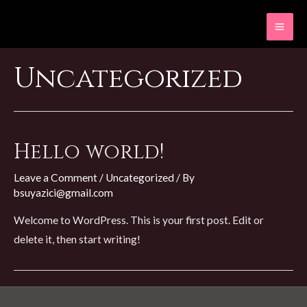
Skip
to
MA
content
ME
Uncategorized
Hello world!
Leave a Comment
/
Uncategorized
/ By
bsuyazici@gmail.com
Welcome to WordPress. This is your first post. Edit or
delete it, then start writing!