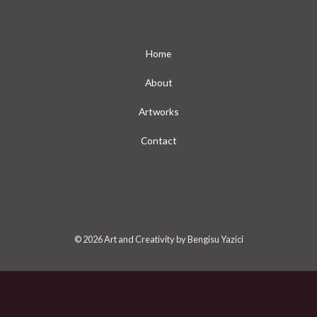
Home
About
Artworks
Contact
© 2026 Art and Creativity by Bengisu Yazici