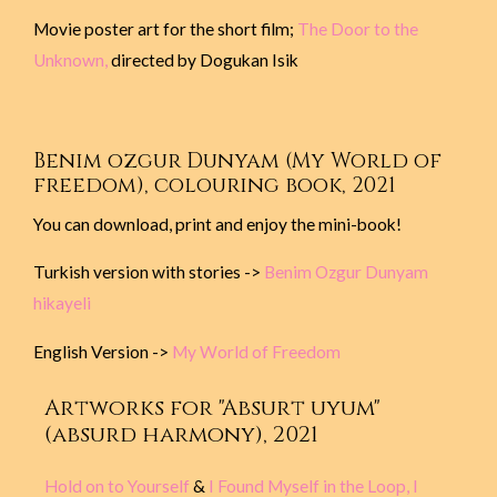
Movie poster art for the short film;
The Door to the
Unknown,
directed by Dogukan Isik
Benim ozgur Dunyam (My World of
freedom), colouring book, 2021
You can download, print and enjoy the mini-book!
Turkish version with stories ->
Benim Ozgur Dunyam
hikayeli
English Version ->
My World of Freedom
Artworks for "Absurt uyum"
(absurd harmony), 2021
Hold on to Yourself
&
I Found Myself in the Loop, I