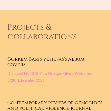
Projects &
collaborations
Gorkem Baris yesiltas's Album
covers
Deneysel EP, 2018, As a Stranger Give it Welcome,
2020, Izlenimler, 2021
Contemporary review of genocides
and political violence journal,