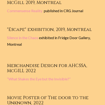
McGill 2019, Montreal
Commensense Reality
published in CRG Journal
"Escape" exhibition, 2019, Montreal
Silence in the Chaos
exhibited in Fridge Door Gallery,
Montreal
Merchandise Design for AHCSSA,
McGILL 2022
“What Shakes the Eye but the Invisible?”
Movie Poster of The door to the
Unknown, 2022