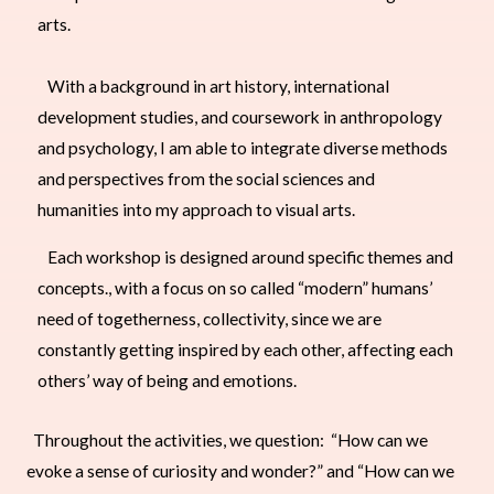
arts.
With a background in art history, international
development studies, and coursework in anthropology
and psychology, I am able to integrate diverse methods
and perspectives from the social sciences and
humanities into my approach to visual arts.
Each workshop is designed around specific themes and
concepts., with a focus on so called “modern” humans’
need of togetherness, collectivity, since we are
constantly getting inspired by each other, affecting each
others’ way of being and emotions.
Throughout the activities, we question: “How can we
evoke a sense of curiosity and wonder?” and “How can we