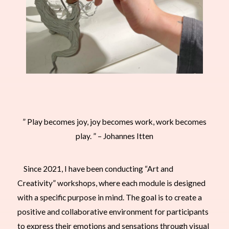
” Play becomes joy, joy becomes work, work becomes
play. ” – Johannes Itten
Since 2021, I have been conducting “Art and
Creativity” workshops, where each module is designed
with a specific purpose in mind. The goal is to create a
positive and collaborative environment for participants
to express their emotions and sensations through visual