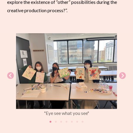
explore the existence of “other” possibilities during the
creative production process?”.
"Eye see what you see"
"how
trous