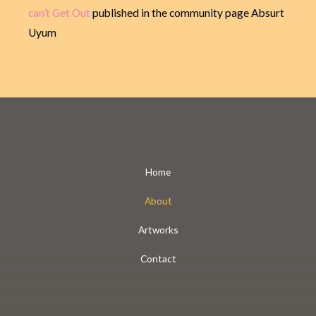
can’t Get Out
published in the community page Absurt
Uyum
Home
About
Artworks
Contact